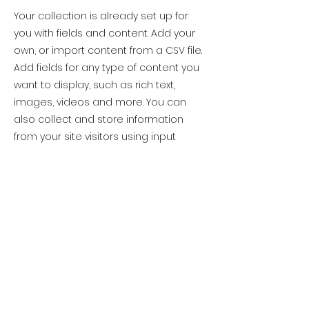
Your collection is already set up for
you with fields and content. Add your
own, or import content from a CSV file.
Add fields for any type of content you
want to display, such as rich text,
images, videos and more. You can
also collect and store information
from your site visitors using input
elements like custom forms and fields.
Be sure to click Sync after making
changes in a collection, so visitors can
see your newest content on your live
site. Preview your site to check that all
your elements are displaying content
from the right collection fields.
Previous
Next