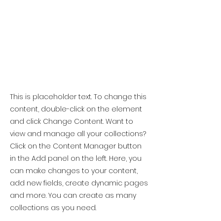
This is placeholder text. To change this
content, double-click on the element
and click Change Content. Want to
view and manage all your collections?
Click on the Content Manager button
in the Add panel on the left. Here, you
can make changes to your content,
add new fields, create dynamic pages
and more. You can create as many
collections as you need.