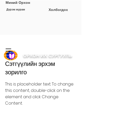
Миний Орхон
Холбогдох
Дүрэм журам
< Back
ОРХОН ИХ СУРГУУЛЬ
Сэтгүүлийн эрхэм
зорилго
This is placeholder text. To change
this content, double-click on the
element and click Change
Content.