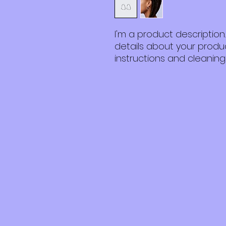
I'm a product description
details about your product
instructions and cleaning 