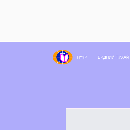
НҮҮР
БИДНИЙ ТУХАЙ