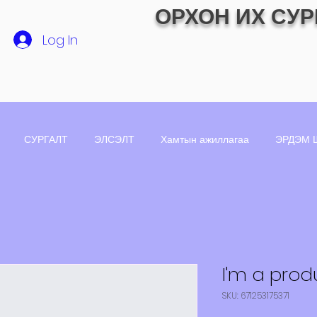
ОРХОН ИХ СУР
Log In
СУРГАЛТ
ЭЛСЭЛТ
Хамтын ажиллагаа
ЭРДЭМ 
I'm a prod
SKU: 671253175371