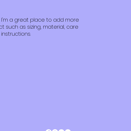
customers that th
packaging and cost
information about 
way to build trust
that they can buy 
. I'm a great place to add more 
 such as sizing, material, care 
instructions.