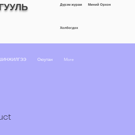
ГУУЛЬ
Дүрэм журам
Миний Орхон
Холбогдох
ШИНЖИЛГЭЭ
Оюутан
More
uct