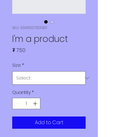
SKU: 366615376135191
I'm a product
Price
₮ 7.50
Size
*
Quantity
*
Add to Cart