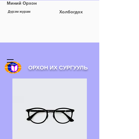
Миний Орхон
Холбогдох
Дүрэм журам
ОРХОН ИХ СУРГУУЛЬ