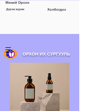
Миний Орхон
Холбогдох
Дүрэм журам
ОРХОН ИХ СУРГУУЛЬ