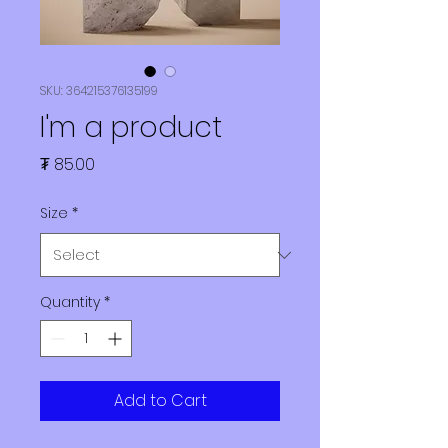
SKU: 364215376135199
I'm a product
Price
₮ 85.00
Size
*
Quantity
*
Add to Cart